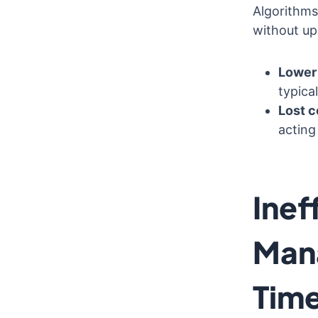
Algorithms
without up-
Lower 
typical
Lost c
acting
Inef
Man
Time