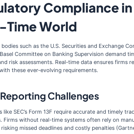
latory Compliance in
l-Time World
 bodies such as the U.S. Securities and Exchange C
Basel Committee on Banking Supervision demand ti
and risk assessments. Real-time data ensures firms r
with these ever-evolving requirements.
 Reporting Challenges
s like SEC’s Form 13F require accurate and timely tra
s. Firms without real-time systems often rely on manu
 risking missed deadlines and costly penalties (Gartn