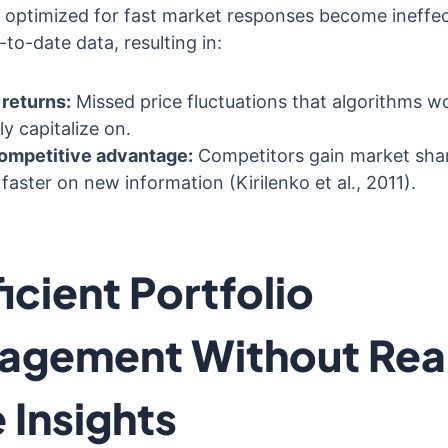
 optimized for fast market responses become ineffec
to-date data, resulting in:
returns:
Missed price fluctuations that algorithms w
ly capitalize on.
ompetitive advantage:
Competitors gain market sha
 faster on new information (Kirilenko et al., 2011).
ficient Portfolio
agement Without Rea
 Insights