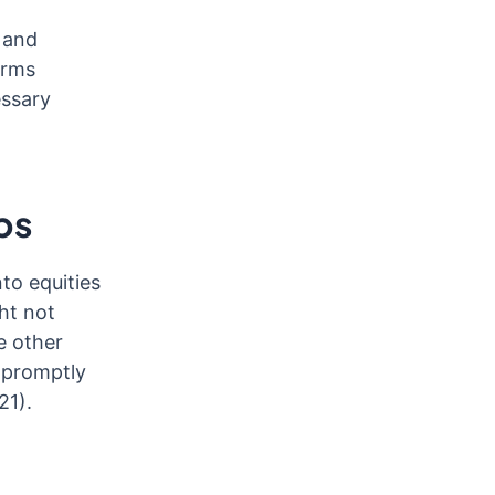
 and
irms
essary
ps
to equities
ht not
e other
s promptly
21).