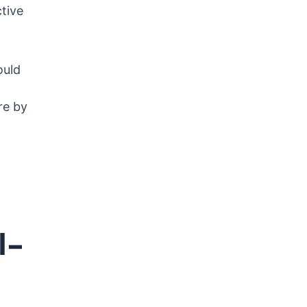
tive
ould
re by
l-