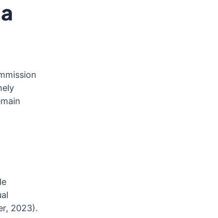
 a
ommission
mely
emain
de
al
er, 2023).