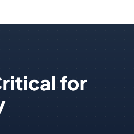
itical for
y