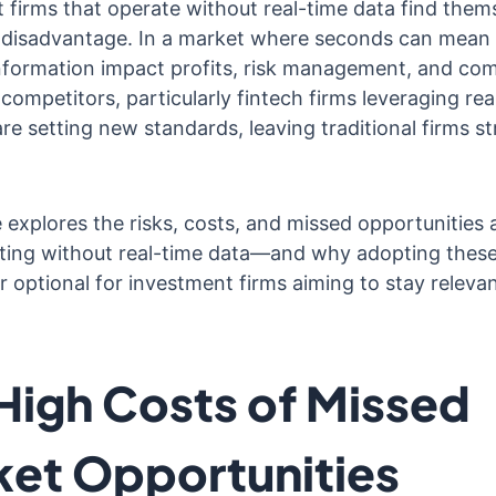
 firms that operate without real-time data find thems
t disadvantage. In a market where seconds can mean m
information impact profits, risk management, and com
competitors, particularly fintech firms leveraging rea
are setting new standards, leaving traditional firms st
e explores the risks, costs, and missed opportunities
ting without real-time data—and why adopting thes
r optional for investment firms aiming to stay relevan
High Costs of Missed
et Opportunities