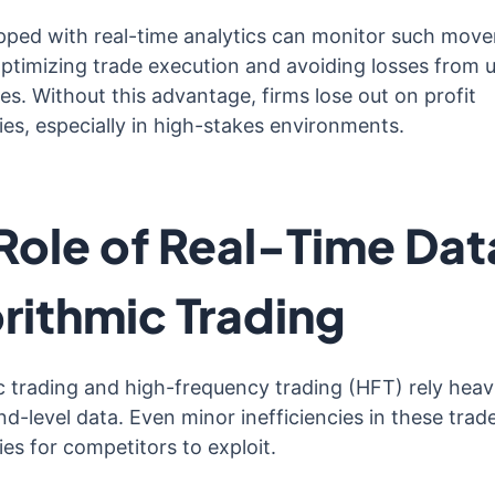
pped with real-time analytics can monitor such mov
 optimizing trade execution and avoiding losses from 
es. Without this advantage, firms lose out on profit
ies, especially in high-stakes environments.
Role of Real-Time Data
rithmic Trading
c trading and high-frequency trading (HFT) rely heav
d-level data. Even minor inefficiencies in these trad
es for competitors to exploit.