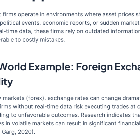
 firms operate in environments where asset prices sh
political events, economic reports, or sudden market
al-time data, these firms rely on outdated information
rable to costly mistakes.
World Example: Foreign Exc
lity
y markets (forex), exchange rates can change dramati
irms without real-time data risk executing trades at 
ading to unfavorable outcomes. Research indicates th
ys in volatile markets can result in significant financia
 Garg, 2020).