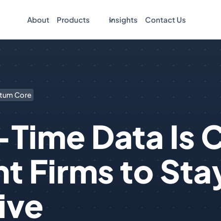
About
Products
Insights
Contact Us
tum Core
Time Data Is Cr
t Firms to Sta
ive