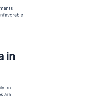
ements
unfavorable
 in
ily on
es are