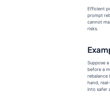
Efficient 
prompt reb
cannot mak
risks.
Examp
Suppose a 
before a m
rebalance i
hand, real
into safer 