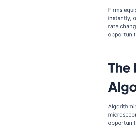
Firms equi
instantly,
rate chang
opportunit
The 
Algo
Algorithmi
microsecon
opportuniti