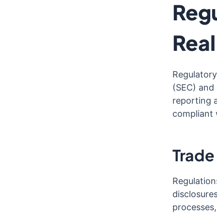
Regu
Rea
Regulatory
(SEC) and 
reporting 
compliant 
Trade
Regulation
disclosure
processes,