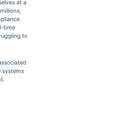
elves at a
illions,
pliance.
l-time
ruggling to
 associated
e systems
t.