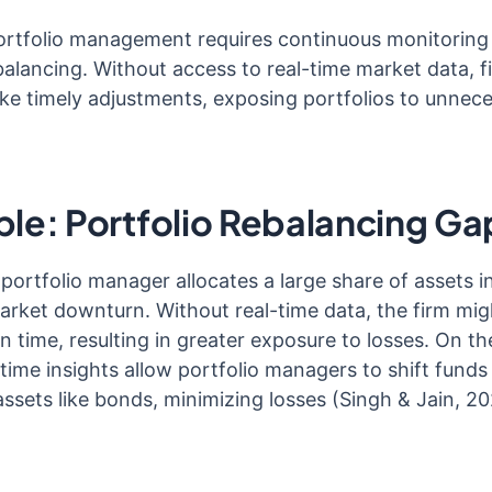
portfolio management requires continuous monitoring
alancing. Without access to real-time market data, f
e timely adjustments, exposing portfolios to unnec
le: Portfolio Rebalancing Ga
portfolio manager allocates a large share of assets in
arket downturn. Without real-time data, the firm mig
n time, resulting in greater exposure to losses. On th
-time insights allow portfolio managers to shift fund
assets like bonds, minimizing losses (Singh & Jain, 20