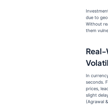
Investment
due to geo
Without re
them vulne
Real-
Volati
In currenc
seconds. F
prices, le
slight dela
(Agrawal &