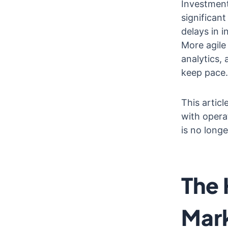
Investment
significan
delays in 
More agile 
analytics, 
keep pace.
This articl
with opera
is no longe
The 
Mark