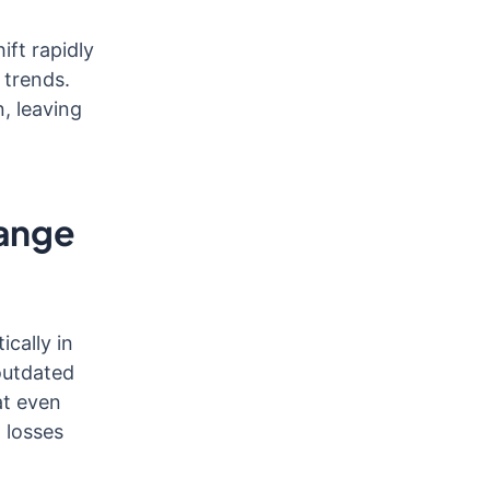
ift rapidly
 trends.
, leaving
hange
cally in
outdated
at even
l losses