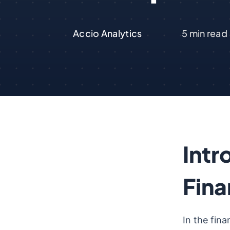
Accio Analytics
5
min read
Intr
Fina
In the fina