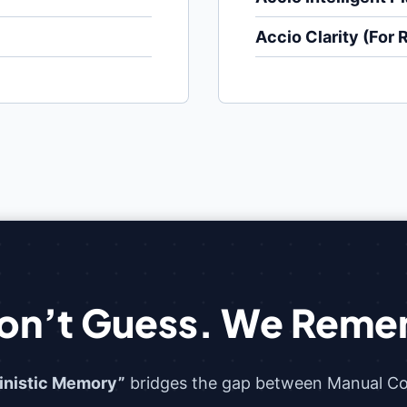
Accio Clarity (For 
on’t Guess. We Reme
inistic Memory”
bridges the gap between Manual Con