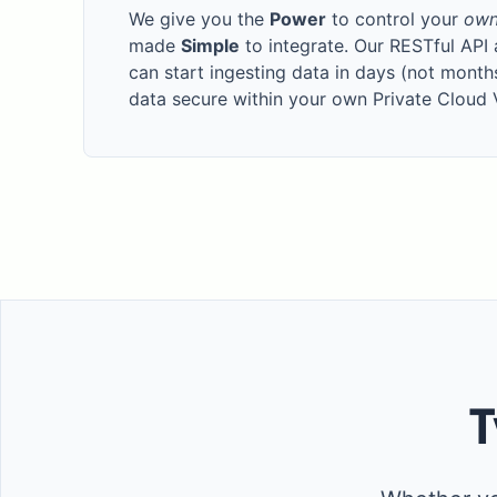
We give you the
Power
to control your
ow
made
Simple
to integrate. Our RESTful API
can start ingesting data in days (not month
data secure within your own Private Cloud
T