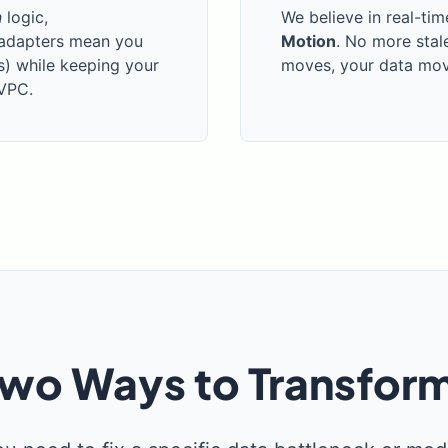
n
logic,
We believe in real-tim
 adapters mean you
Motion
. No more stal
s) while keeping your
moves, your data move
 VPC.
wo Ways to Transfor