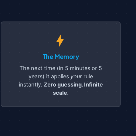
The Memory
The next time (in 5 minutes or 5
years) it applies
your
rule
instantly.
Zero guessing. Infinite
scale.