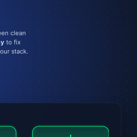
een clean
ay
to fix
our stack.