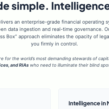
 simple. Intelligence
livers an enterprise-grade financial operating 
en data ingestion and real-time governance. Ou
ass Box” approach eliminates the opacity of lega
you firmly in control.
ure for the world’s most demanding stewards of capit
ices, and RIAs
who need to illuminate their blind spo
Intelligence in