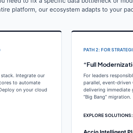
u need to fix a specific data bottleneck or mod
tire platform, our ecosystem adapts to your pa
)
PATH 2: FOR STRATEG
“Full Modernizat
 stack. Integrate our
For leaders responsib
y cores to automate
parallel, event-drive
 Deploy on your cloud
delivering immediate 
“Big Bang” migration.
EXPLORE SOLUTIONS:
Accio Intelligent P