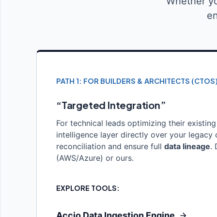
Whether yo
en
PATH 1: FOR BUILDERS & ARCHITECTS (CTOS
“Targeted Integration”
For technical leads optimizing their existing
intelligence layer directly over your legac
reconciliation and ensure full
data lineage
.
(AWS/Azure) or ours.
EXPLORE TOOLS:
Accio Data Ingestion Engine