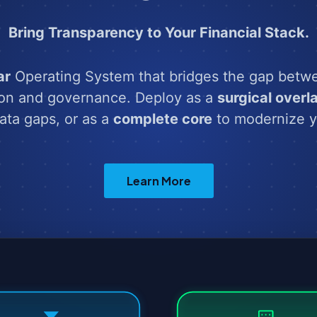
Bring Transparency to Your Financial Stack.
ar
Operating System that bridges the gap betw
ion and governance. Deploy as a
surgical overl
data gaps, or as a
complete core
to modernize y
Learn More