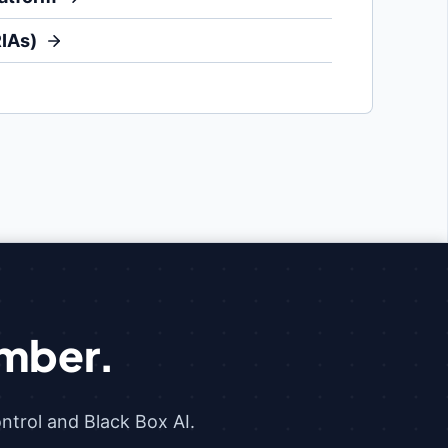
RIAs)
mber.
trol and Black Box AI.