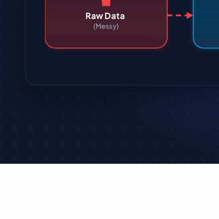
Raw Data
(Messy)