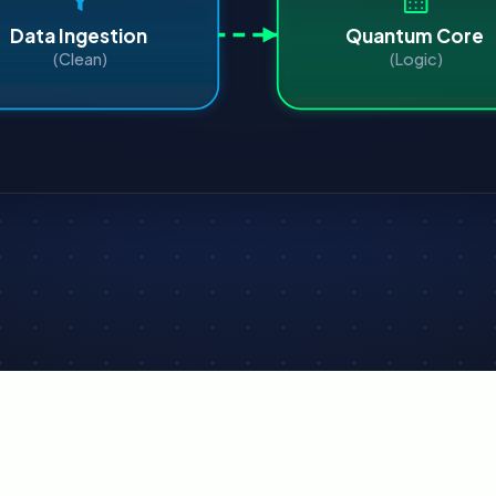
Data Ingestion
Quantum Core
(Clean)
(Logic)