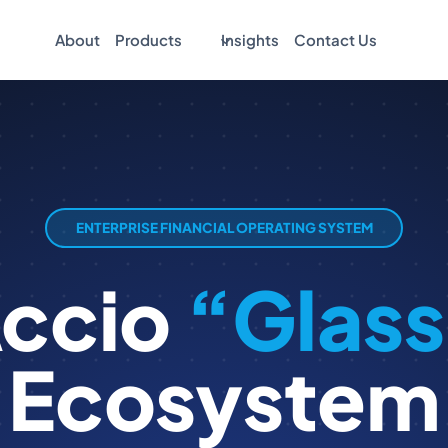
About
Products
Insights
Contact Us
ENTERPRISE FINANCIAL OPERATING SYSTEM
Accio
“Glass
Ecosystem