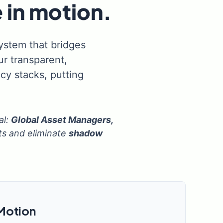
 in motion.
system that bridges
r transparent,
cy stacks, putting
al:
Global Asset Managers,
ts and eliminate
shadow
 Motion