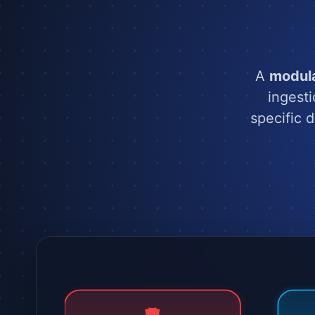
A
modul
ingest
specific 