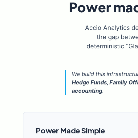
Power made
Accio Analytics de
the gap betwe
deterministic “Gl
We build this infrastruct
Hedge Funds, Family Off
accounting
.
Power Made Simple