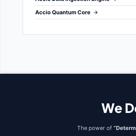
Accio Quantum Core
We D
The power of
“Determ