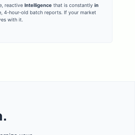
e, reactive
Intelligence
that is constantly
in
e, 4-hour-old batch reports. If your market
s with it.
m.