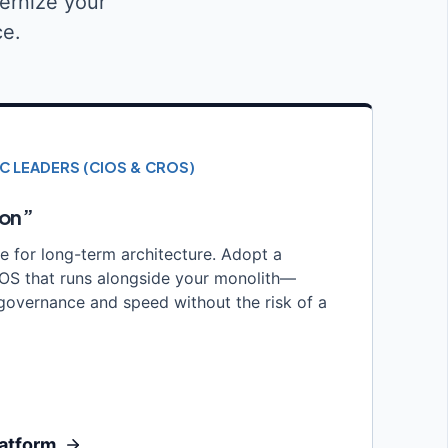
ernize your
ce.
IC LEADERS (CIOS & CROS)
ion”
le for long-term architecture. Adopt a
n OS that runs alongside your monolith—
governance and speed without the risk of a
latform