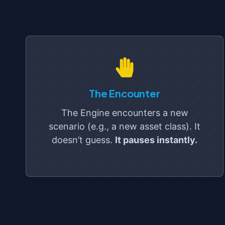
The Encounter
The Engine encounters a new
scenario (e.g., a new asset class). It
doesn’t guess.
It pauses instantly.