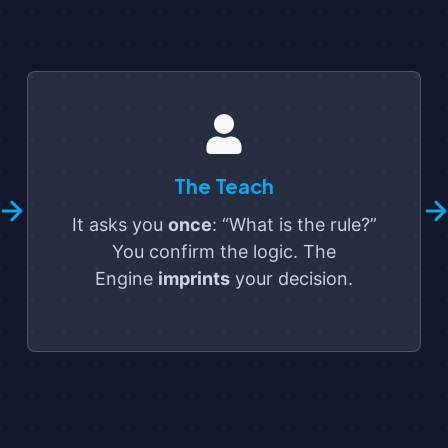
The Teach
It asks you
once
: “What is the rule?”
You confirm the logic. The
Engine
imprints
your decision.