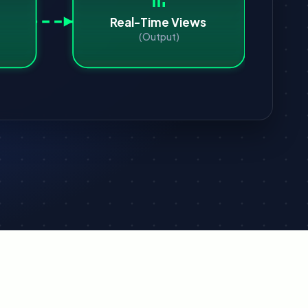
Real-Time Views
(Output)