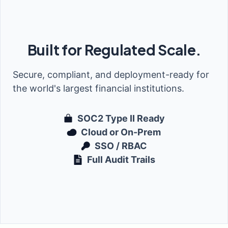
Built for Regulated Scale.
Secure, compliant, and deployment-ready for
the world's largest financial institutions.
SOC2 Type II Ready
Cloud or On-Prem
SSO / RBAC
Full Audit Trails