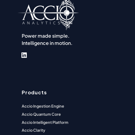
Power made simple.
Intelligence in motion.
LinkedIn
Products
Accio Ingestion Engine
Accio Quantum Core
Accio Intelligent Platform
Accio Clarity