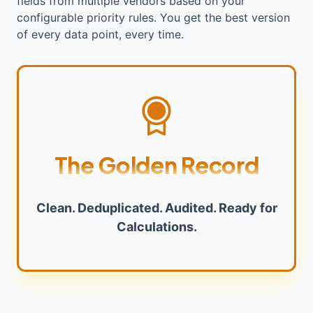
fields from multiple vendors based on your
configurable priority rules. You get the best version
of every data point, every time.
The Golden Record
Clean. Deduplicated. Audited. Ready for
Calculations.