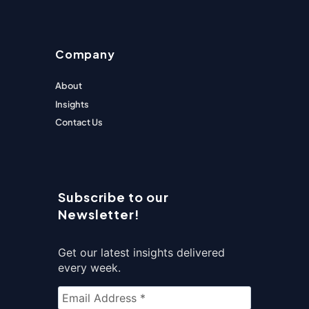
Company
About
Insights
Contact Us
Subscribe to our
Newsletter!
Get our latest insights delivered
every week.