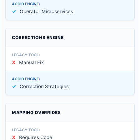
✓
Operator Microservices
CORRECTIONS ENGINE
X
Manual Fix
✓
Correction Strategies
MAPPING OVERRIDES
X
Requires Code