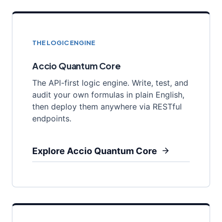
THE LOGIC ENGINE
Accio Quantum Core
The API-first logic engine. Write, test, and
audit your own formulas in plain English,
then deploy them anywhere via RESTful
endpoints.
Explore Accio Quantum Core