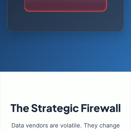
Drift
The Strategic Firewall
Data vendors are volatile. They change