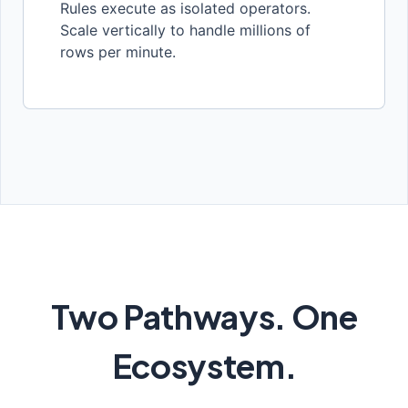
Rules execute as isolated operators.
Scale vertically to handle millions of
rows per minute.
Two Pathways. One
Ecosystem.