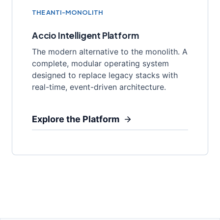
THE ANTI-MONOLITH
Accio Intelligent Platform
The modern alternative to the monolith. A
complete, modular operating system
designed to replace legacy stacks with
real-time, event-driven architecture.
Explore the Platform