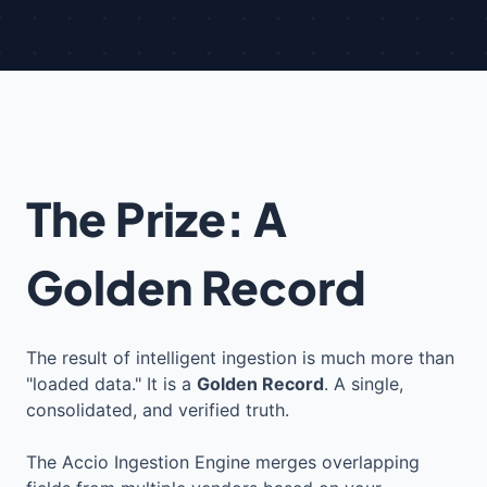
The Prize: A
Golden Record
The result of intelligent ingestion is much more than
"loaded data." It is a
Golden Record
. A single,
consolidated, and verified truth.
The Accio Ingestion Engine merges overlapping