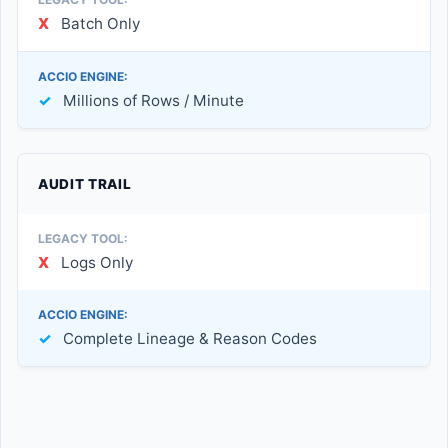
X
Batch Only
✓
Millions of Rows / Minute
AUDIT TRAIL
X
Logs Only
✓
Complete Lineage & Reason Codes