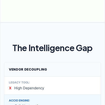
The Intelligence Gap
VENDOR DECOUPLING
X
High Dependency