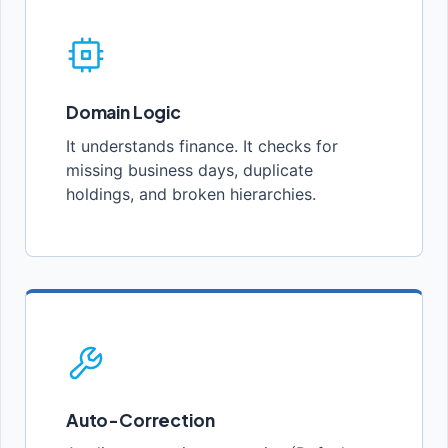
Domain Logic
It understands finance. It checks for
missing business days, duplicate
holdings, and broken hierarchies.
Auto-Correction