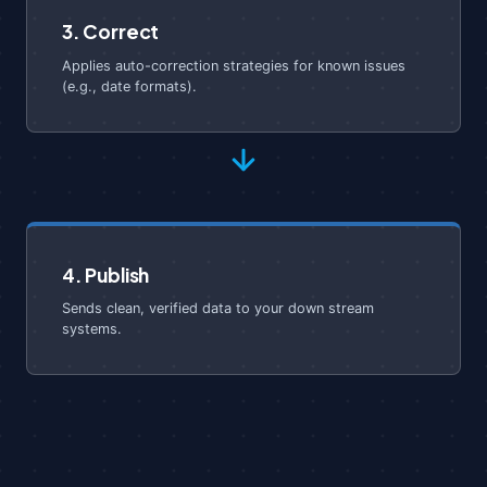
3. Correct
Applies auto-correction strategies for known issues
(e.g., date formats).
4. Publish
Sends clean, verified data to your down stream
systems.