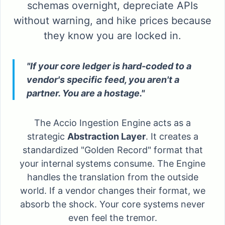
schemas overnight, depreciate APIs
without warning, and hike prices because
they know you are locked in.
"If your core ledger is hard-coded to a
vendor's specific feed, you aren't a
partner. You are a hostage."
The Accio Ingestion Engine acts as a
strategic
Abstraction Layer
. It creates a
standardized "Golden Record" format that
your internal systems consume. The Engine
handles the translation from the outside
world. If a vendor changes their format, we
absorb the shock. Your core systems never
even feel the tremor.