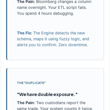
The Pain:
Bloomberg changes a column
name overnight. Your ETL script fails.
You spend 4 hours debugging.
The Fix:
The Engine detects the new
schema, maps it using fuzzy logic, and
alerts you to confirm. Zero downtime.
THE "DUPLICATE"
"We have double exposure."
The Pain:
Two custodians report the
same trade. Your system counts it twice,