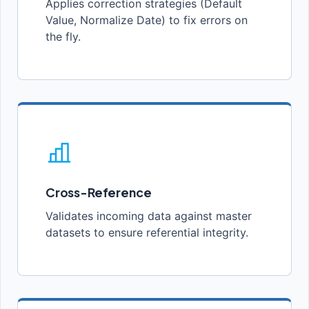
Applies correction strategies (Default
Value, Normalize Date) to fix errors on
the fly.
Cross-Reference
Validates incoming data against master
datasets to ensure referential integrity.