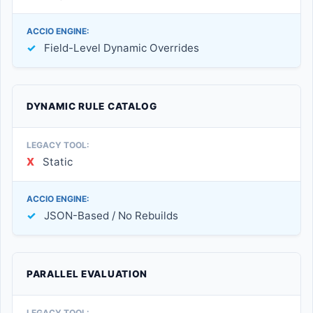
✓
Field-Level Dynamic Overrides
DYNAMIC RULE CATALOG
X
Static
✓
JSON-Based / No Rebuilds
PARALLEL EVALUATION