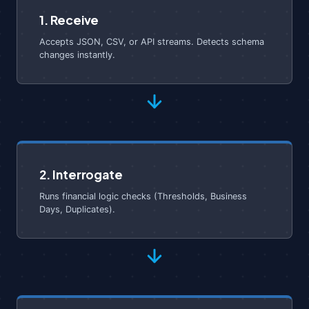
1. Receive
Accepts JSON, CSV, or API streams. Detects schema
changes instantly.
2. Interrogate
Runs financial logic checks (Thresholds, Business
Days, Duplicates).