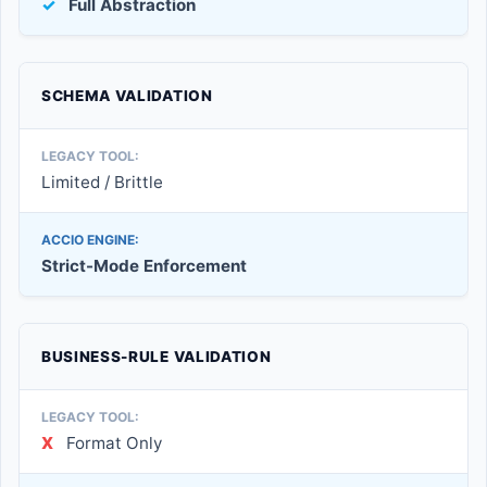
✓
Full Abstraction
SCHEMA VALIDATION
Limited / Brittle
Strict-Mode Enforcement
BUSINESS-RULE VALIDATION
X
Format Only