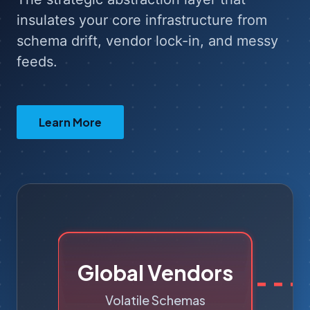
insulates your core infrastructure from
schema drift, vendor lock-in, and messy
feeds.
Learn More
Accio Ingestion
Engine
Insulates Core • Normalizes