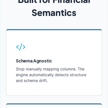
Semantics
Schema Agnostic
Stop manually mapping columns. The
engine automatically detects structure
and schema drift.