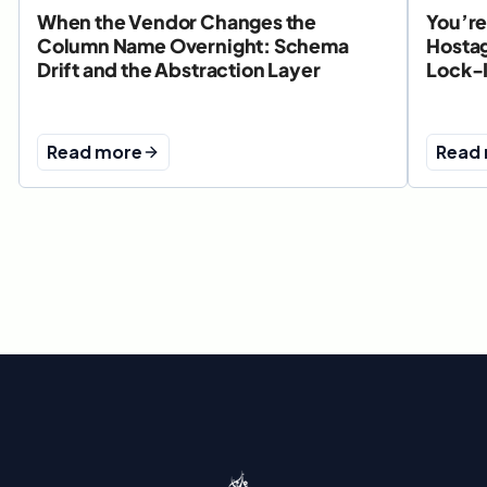
When the Vendor Changes the
You’re
Column Name Overnight: Schema
Hostag
Drift and the Abstraction Layer
Lock-
Read more
Read