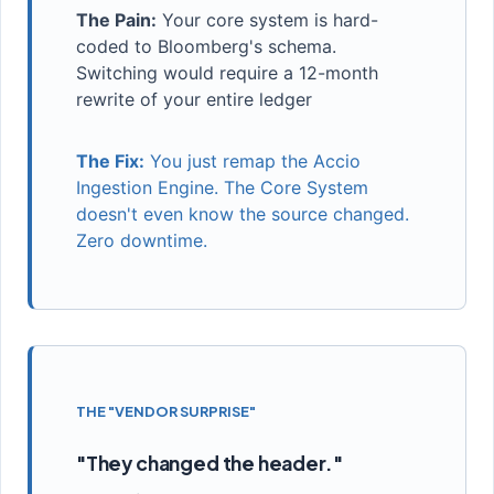
The Pain:
Your core system is hard-
coded to Bloomberg's schema.
Switching would require a 12-month
rewrite of your entire ledger
The Fix:
You just remap the Accio
Ingestion Engine. The Core System
doesn't even know the source changed.
Zero downtime.
THE "VENDOR SURPRISE"
"They changed the header."