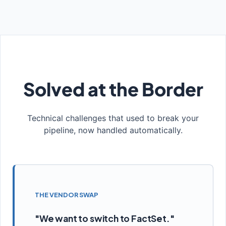
Solved at the Border
Technical challenges that used to break your
pipeline, now handled automatically.
THE VENDOR SWAP
"We want to switch to FactSet."