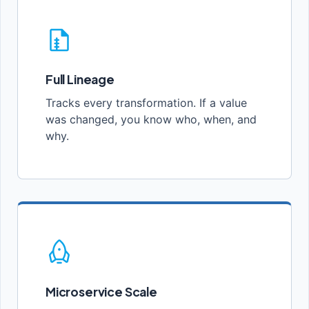
Full Lineage
Tracks every transformation. If a value
was changed, you know who, when, and
why.
Microservice Scale