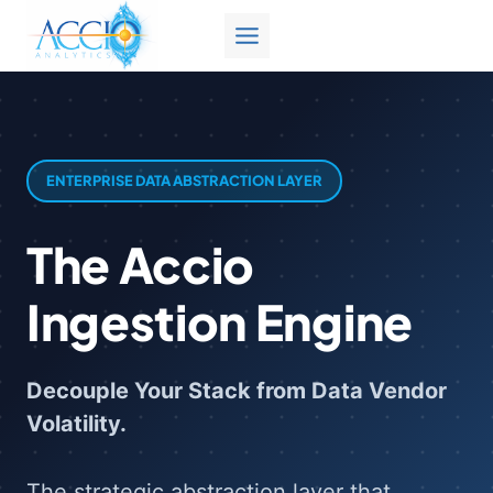
Skip
to
content
ENTERPRISE DATA ABSTRACTION LAYER
The Accio
Ingestion Engine
Decouple Your Stack from Data Vendor
Volatility.
The strategic abstraction layer that