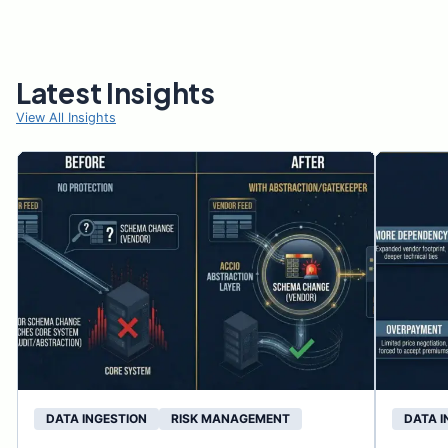
Latest Insights
View All Insights
DATA INGESTION
RISK MANAGEMENT
DATA I