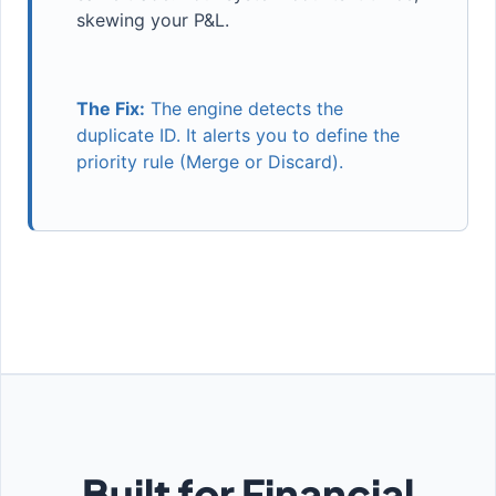
skewing your P&L.
The Fix:
The engine detects the
duplicate ID. It alerts you to define the
priority rule (Merge or Discard).
Built for Financial