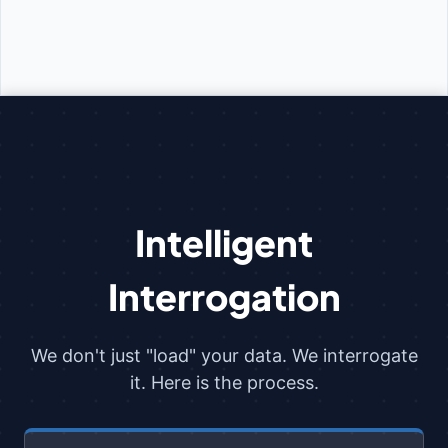
Intelligent
Interrogation
We don't just "load" your data. We interrogate
it. Here is the process.