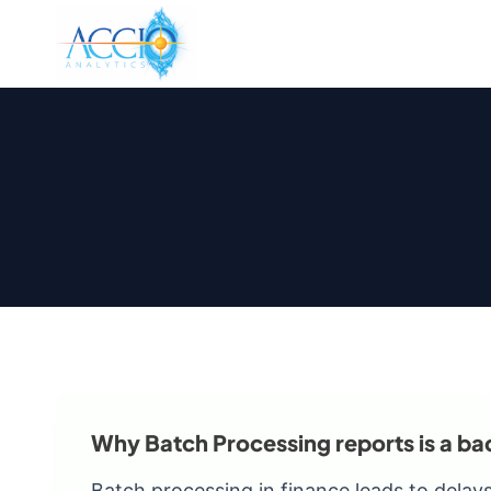
Skip
to
content
Why Batch Processing reports is a ba
Batch processing in finance leads to delays