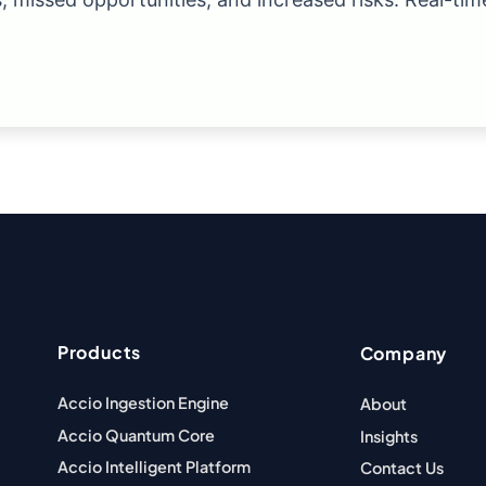
Products
Company
Accio Ingestion Engine
About
Accio Quantum Core
Insights
Accio Intelligent Platform
Contact Us