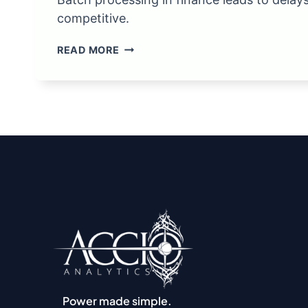
competitive.
WHY
READ MORE
BATCH
PROCESSING
REPORTS
IS
A
BAD
IDEA
Power made simple.