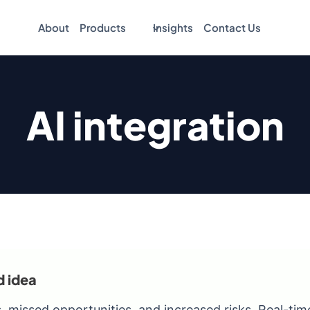
About
Products
Insights
Contact Us
AI integration
d idea
, missed opportunities, and increased risks. Real-tim