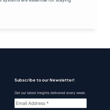
Subscribe to our Newsletter!
Get our latest insights delivered every week.